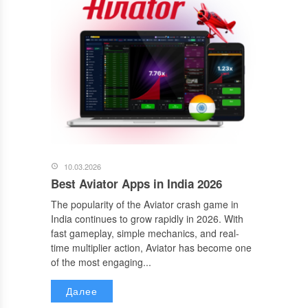
10.03.2026
Best Aviator Apps in India 2026
The popularity of the Aviator crash game in
India continues to grow rapidly in 2026. With
fast gameplay, simple mechanics, and real-
time multiplier action, Aviator has become one
of the most engaging...
Далее