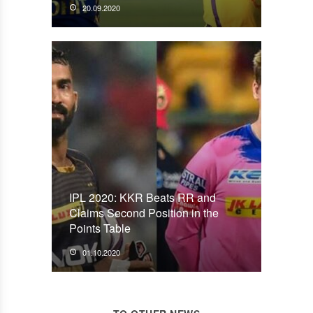
20.09.2020
IPL 2020: KKR Beats RR and
Claims Second Position in the
Points Table
01.10.2020