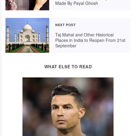
Made By Payal Ghosh
NEXT POST
Taj Mahal and Other Historical
Places in India to Reopen From 21st
September
WHAT ELSE TO READ