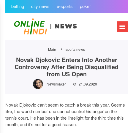
betting
city news
e-sports
poker
Main
sports news
Novak Djokovic Enters Into Another
Controversy After Being Disqualified
from US Open
Newsmaker
21.09.2020
Novak Djokovic can’t seem to catch a break this year. Seems
like, the world number one cannot control his anger on the
tennis court. He has been in the limelight for the third time this
month, and it’s not for a good reason.