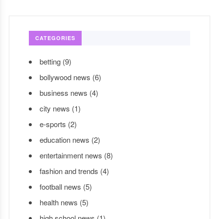
CATEGORIES
betting
(9)
bollywood news
(6)
business news
(4)
city news
(1)
e-sports
(2)
education news
(2)
entertainment news
(8)
fashion and trends
(4)
football news
(5)
health news
(5)
high school news
(1)