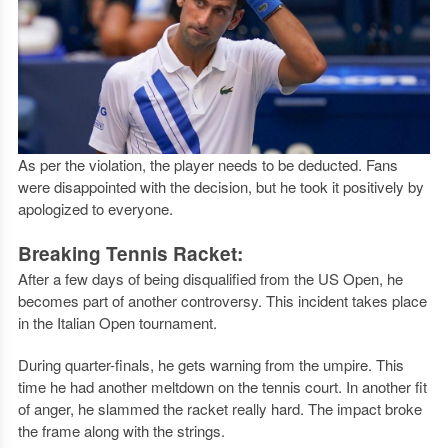
As per the violation, the player needs to be deducted. Fans
were disappointed with the decision, but he took it positively by
apologized to everyone.
Breaking Tennis Racket:
After a few days of being disqualified from the US Open, he
becomes part of another controversy. This incident takes place
in the Italian Open tournament.
During quarter-finals, he gets warning from the umpire. This
time he had another meltdown on the tennis court. In another fit
of anger, he slammed the racket really hard. The impact broke
the frame along with the strings.