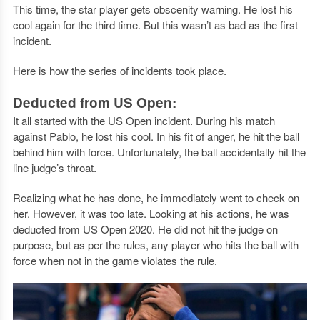
This time, the star player gets obscenity warning. He lost his
cool again for the third time. But this wasn’t as bad as the first
incident.
Here is how the series of incidents took place.
Deducted from US Open:
It all started with the US Open incident. During his match
against Pablo, he lost his cool. In his fit of anger, he hit the ball
behind him with force. Unfortunately, the ball accidentally hit the
line judge’s throat.
Realizing what he has done, he immediately went to check on
her. However, it was too late. Looking at his actions, he was
deducted from US Open 2020. He did not hit the judge on
purpose, but as per the rules, any player who hits the ball with
force when not in the game violates the rule.