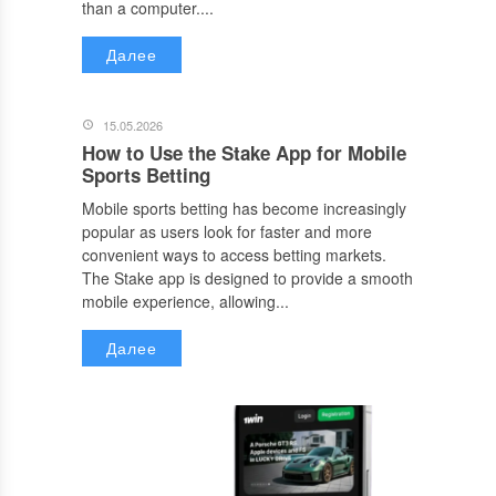
than a computer....
Далее
15.05.2026
How to Use the Stake App for Mobile
Sports Betting
Mobile sports betting has become increasingly
popular as users look for faster and more
convenient ways to access betting markets.
The Stake app is designed to provide a smooth
mobile experience, allowing...
Далее