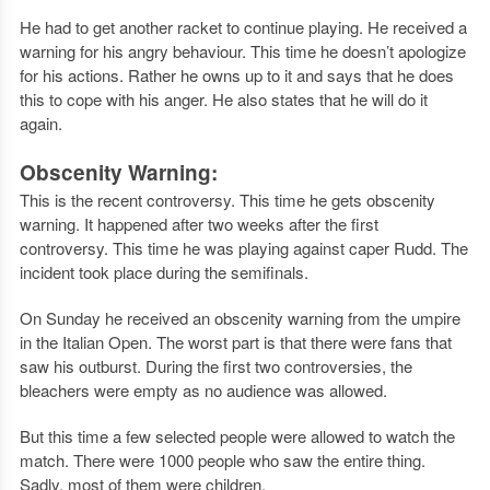
He had to get another racket to continue playing. He received a
warning for his angry behaviour. This time he doesn’t apologize
for his actions. Rather he owns up to it and says that he does
this to cope with his anger. He also states that he will do it
again.
Obscenity Warning:
This is the recent controversy. This time he gets obscenity
warning. It happened after two weeks after the first
controversy. This time he was playing against caper Rudd. The
incident took place during the semifinals.
On Sunday he received an obscenity warning from the umpire
in the Italian Open. The worst part is that there were fans that
saw his outburst. During the first two controversies, the
bleachers were empty as no audience was allowed.
But this time a few selected people were allowed to watch the
match. There were 1000 people who saw the entire thing.
Sadly, most of them were children.