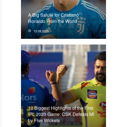
A Big Salute for Cristiano
Ronaldo From the World
13.09.2020
10 Biggest Highlights of the First
IPL 2020 Game: CSK Defeats MI
by Five Wickets