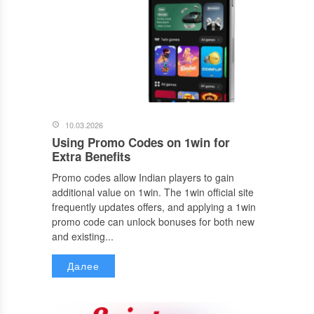
10.03.2026
Using Promo Codes on 1win for
Extra Benefits
Promo codes allow Indian players to gain
additional value on 1win. The 1win official site
frequently updates offers, and applying a 1win
promo code can unlock bonuses for both new
and existing...
Далее