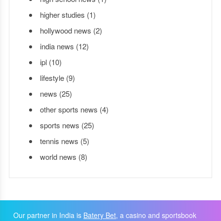
higher studies
(1)
hollywood news
(2)
india news
(12)
ipl
(10)
lifestyle
(9)
news
(25)
other sports news
(4)
sports news
(25)
tennis news
(5)
world news
(8)
Our partner in India is
Batery Bet
, a casino and sportsbook