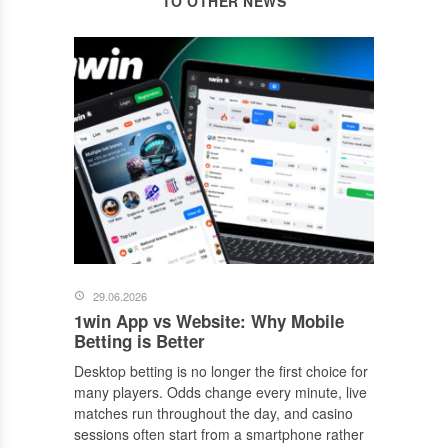
TO OTHER NEWS
29.06.2026
1win App vs Website: Why Mobile
Betting is Better
Desktop betting is no longer the first choice for
many players. Odds change every minute, live
matches run throughout the day, and casino
sessions often start from a smartphone rather