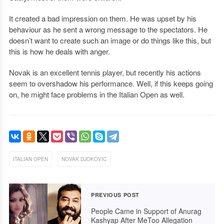
It created a bad impression on them. He was upset by his
behaviour as he sent a wrong message to the spectators. He
doesn’t want to create such an image or do things like this, but
this is how he deals with anger.
Novak is an excellent tennis player, but recently his actions
seem to overshadow his performance. Well, if this keeps going
on, he might face problems in the Italian Open as well.
,
ITALIAN OPEN
NOVAK DJOKOVIC
PREVIOUS POST
People Came in Support of Anurag
Kashyap After MeToo Allegation