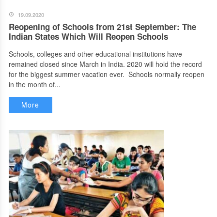
19.09.2020
Reopening of Schools from 21st September: The
Indian States Which Will Reopen Schools
Schools, colleges and other educational institutions have
remained closed since March in India. 2020 will hold the record
for the biggest summer vacation ever. Schools normally reopen
in the month of...
More