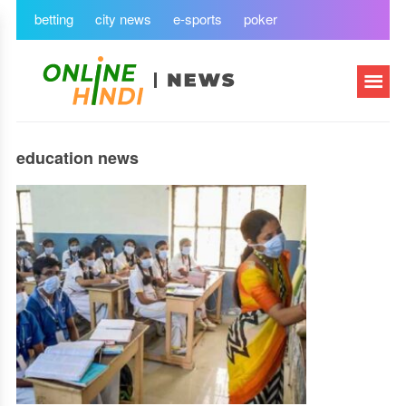
betting
city news
e-sports
poker
education news