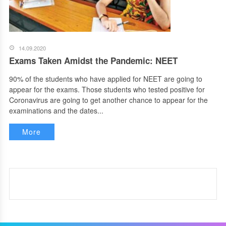
14.09.2020
Exams Taken Amidst the Pandemic: NEET
90% of the students who have applied for NEET are going to
appear for the exams. Those students who tested positive for
Coronavirus are going to get another chance to appear for the
examinations and the dates...
More