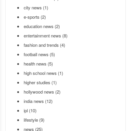
city news
(1)
e-sports
(2)
education news
(2)
entertainment news
(8)
fashion and trends
(4)
football news
(5)
health news
(5)
high school news
(1)
higher studies
(1)
hollywood news
(2)
india news
(12)
ipl
(10)
lifestyle
(9)
news
(25)