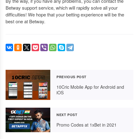
By the way, if you have any problems, you can contact the
Betway support service, which will rapidly solve all your
difficulties! We hope that your betting experience will be the
best one at Betway.
PREVIOUS POST
10Cric Mobile App for Android and
iOS
NEXT POST
Promo Codes at 1xBet in 2021