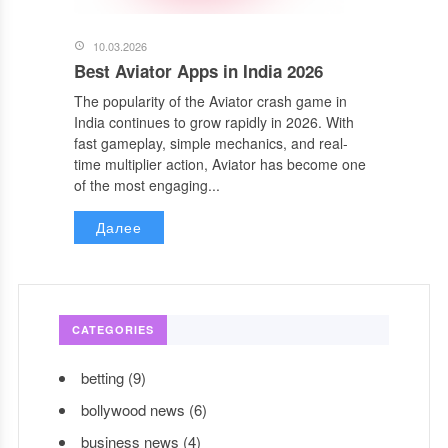
10.03.2026
Best Aviator Apps in India 2026
The popularity of the Aviator crash game in
India continues to grow rapidly in 2026. With
fast gameplay, simple mechanics, and real-
time multiplier action, Aviator has become one
of the most engaging...
Далее
CATEGORIES
betting
(9)
bollywood news
(6)
business news
(4)