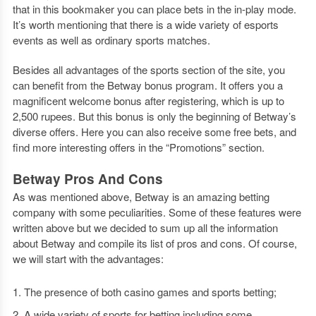
that in this bookmaker you can place bets in the in-play mode.
It’s worth mentioning that there is a wide variety of esports
events as well as ordinary sports matches.
Besides all advantages of the sports section of the site, you
can benefit from the Betway bonus program. It offers you a
magnificent welcome bonus after registering, which is up to
2,500 rupees. But this bonus is only the beginning of Betway’s
diverse offers. Here you can also receive some free bets, and
find more interesting offers in the “Promotions” section.
Betway Pros And Cons
As was mentioned above, Betway is an amazing betting
company with some peculiarities. Some of these features were
written above but we decided to sum up all the information
about Betway and compile its list of pros and cons. Of course,
we will start with the advantages:
The presence of both casino games and sports betting;
A wide variety of sports for betting including some