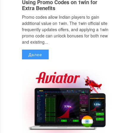
Using Promo Codes on 1win for
Extra Benefits
Promo codes allow Indian players to gain
additional value on 1win. The 1win official site
frequently updates offers, and applying a 1win
promo code can unlock bonuses for both new
and existing...
Далее