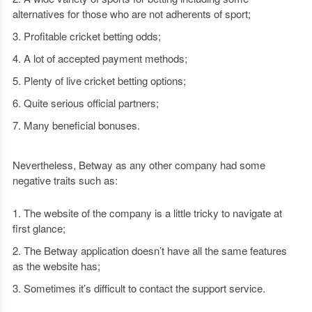
alternatives for those who are not adherents of sport;
Profitable cricket betting odds;
A lot of accepted payment methods;
Plenty of live cricket betting options;
Quite serious official partners;
Many beneficial bonuses.
Nevertheless, Betway as any other company had some
negative traits such as:
The website of the company is a little tricky to navigate at
first glance;
The Betway application doesn’t have all the same features
as the website has;
Sometimes it’s difficult to contact the support service.