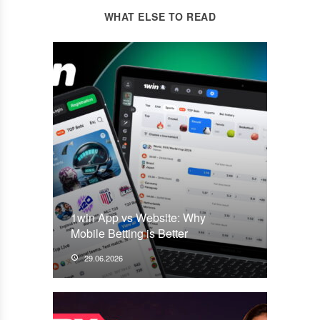
WHAT ELSE TO READ
1win App vs Website: Why
Mobile Betting is Better
29.06.2026