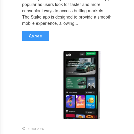
popular as users look for faster and more
convenient ways to access betting markets.
The Stake app is designed to provide a smooth
mobile experience, allowing...
Далее
10.03.2026