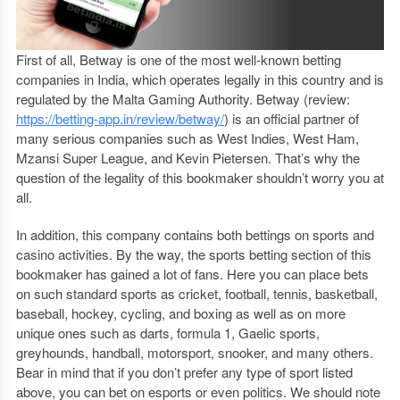
First of all, Betway is one of the most well-known betting
companies in India, which operates legally in this country and is
regulated by the Malta Gaming Authority. Betway (review:
https://betting-app.in/review/betway/
) is an official partner of
many serious companies such as West Indies, West Ham,
Mzansi Super League, and Kevin Pietersen. That’s why the
question of the legality of this bookmaker shouldn’t worry you at
all.
In addition, this company contains both bettings on sports and
casino activities. By the way, the sports betting section of this
bookmaker has gained a lot of fans. Here you can place bets
on such standard sports as cricket, football, tennis, basketball,
baseball, hockey, cycling, and boxing as well as on more
unique ones such as darts, formula 1, Gaelic sports,
greyhounds, handball, motorsport, snooker, and many others.
Bear in mind that if you don’t prefer any type of sport listed
above, you can bet on esports or even politics. We should note