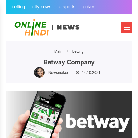
betting
city news
e-sports
poker
Main
betting
Betway Company
Newsmaker
14.10.2021