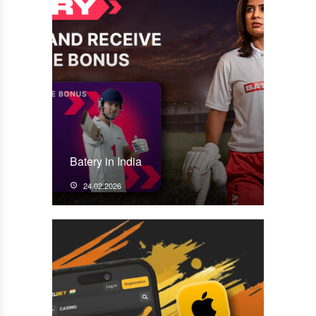
Batery in India
24.02.2026