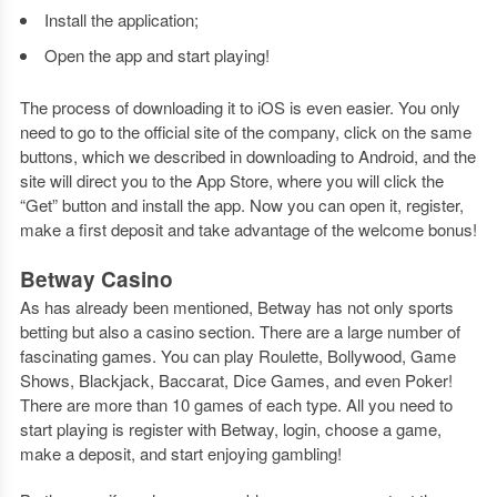
Install the application;
Open the app and start playing!
The process of downloading it to iOS is even easier. You only
need to go to the official site of the company, click on the same
buttons, which we described in downloading to Android, and the
site will direct you to the App Store, where you will click the
“Get” button and install the app. Now you can open it, register,
make a first deposit and take advantage of the welcome bonus!
Betway Casino
As has already been mentioned, Betway has not only sports
betting but also a casino section. There are a large number of
fascinating games. You can play Roulette, Bollywood, Game
Shows, Blackjack, Baccarat, Dice Games, and even Poker!
There are more than 10 games of each type. All you need to
start playing is register with Betway, login, choose a game,
make a deposit, and start enjoying gambling!