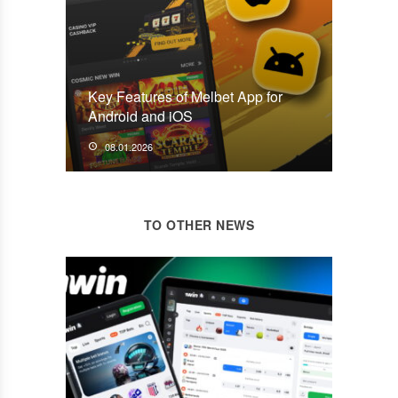
Key Features of Melbet App for
Android and iOS
08.01.2026
TO OTHER NEWS