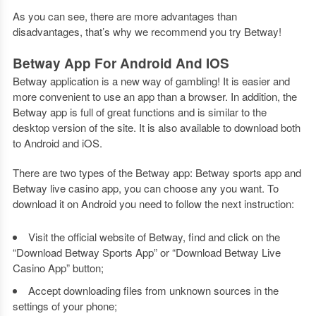
As you can see, there are more advantages than
disadvantages, that’s why we recommend you try Betway!
Betway App For Android And IOS
Betway application is a new way of gambling! It is easier and
more convenient to use an app than a browser. In addition, the
Betway app is full of great functions and is similar to the
desktop version of the site. It is also available to download both
to Android and iOS.
There are two types of the Betway app: Betway sports app and
Betway live casino app, you can choose any you want. To
download it on Android you need to follow the next instruction:
Visit the official website of Betway, find and click on the
“Download Betway Sports App” or “Download Betway Live
Casino App” button;
Accept downloading files from unknown sources in the
settings of your phone;