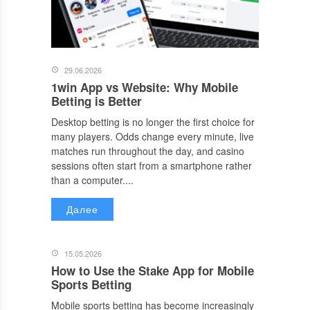
29.06.2026
1win App vs Website: Why Mobile
Betting is Better
Desktop betting is no longer the first choice for
many players. Odds change every minute, live
matches run throughout the day, and casino
sessions often start from a smartphone rather
than a computer....
Далее
15.05.2026
How to Use the Stake App for Mobile
Sports Betting
Mobile sports betting has become increasingly