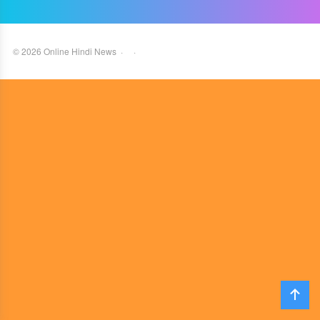
©
2026
Online Hindi News
·
·