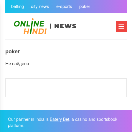
betting
city news
e-sports
poker
poker
Не найдено
Our partner in India is
Batery Bet
, a casino and sportsbook
platform.