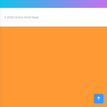
©
2026
Online Hindi News
·
·