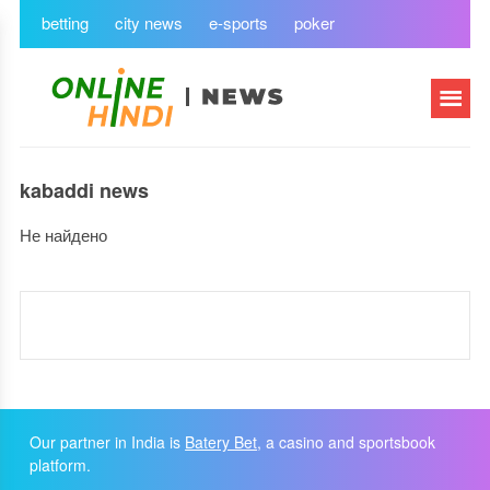
betting
city news
e-sports
poker
kabaddi news
Не найдено
Our partner in India is
Batery Bet
, a casino and sportsbook
platform.