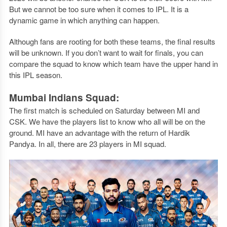
But we cannot be too sure when it comes to IPL. It is a
dynamic game in which anything can happen.
Although fans are rooting for both these teams, the final results
will be unknown. If you don’t want to wait for finals, you can
compare the squad to know which team have the upper hand in
this IPL season.
Mumbai Indians Squad:
The first match is scheduled on Saturday between MI and
CSK. We have the players list to know who all will be on the
ground. MI have an advantage with the return of Hardik
Pandya. In all, there are 23 players in MI squad.