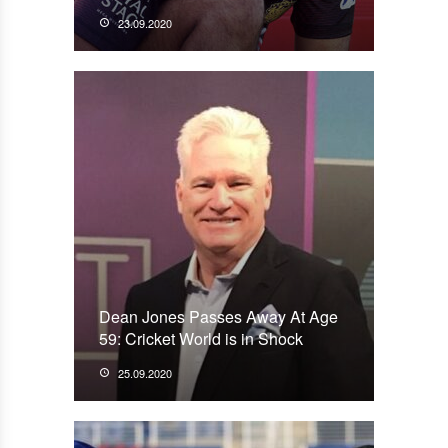
23.09.2020
Dean Jones Passes Away At Age
59: Cricket World is in Shock
25.09.2020