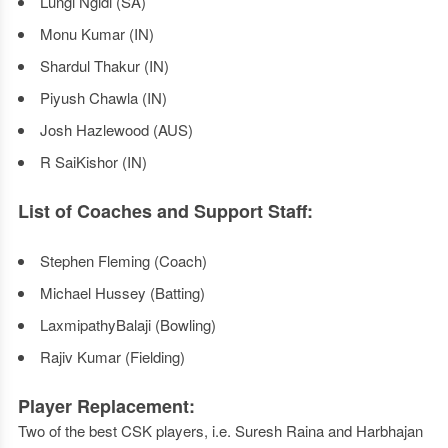
Lungi Ngidi (SA)
Monu Kumar (IN)
Shardul Thakur (IN)
Piyush Chawla (IN)
Josh Hazlewood (AUS)
R SaiKishor (IN)
List of Coaches and Support Staff:
Stephen Fleming (Coach)
Michael Hussey (Batting)
LaxmipathyBalaji (Bowling)
Rajiv Kumar (Fielding)
Player Replacement:
Two of the best CSK players, i.e. Suresh Raina and Harbhajan