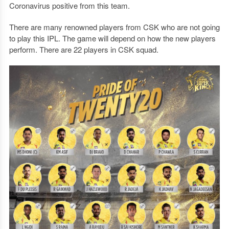
Coronavirus positive from this team.
There are many renowned players from CSK who are not going
to play this IPL. The game will depend on how the new players
perform. There are 22 players in CSK squad.