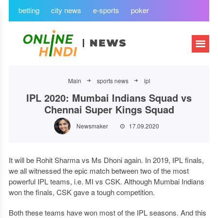
betting
city news
e-sports
poker
Main
sports news
ipl
IPL 2020: Mumbai Indians Squad vs
Chennai Super Kings Squad
Newsmaker
17.09.2020
It will be Rohit Sharma vs Ms Dhoni again. In 2019, IPL finals,
we all witnessed the epic match between two of the most
powerful IPL teams, i.e. MI vs CSK. Although Mumbai Indians
won the finals, CSK gave a tough competition.
Both these teams have won most of the IPL seasons. And this