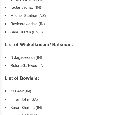
Kedar Jadhav (IN)
Mitchell Santner (NZ)
Ravindra Jadeja (IN)
Sam Curran (ENG)
List of Wicketkeeper/ Batsman:
N Jagadeesan (IN)
RuturajGaikwad (IN)
List of Bowlers:
KM Asif (IN)
Imran Tahir (SA)
Karan Sharma (IN)