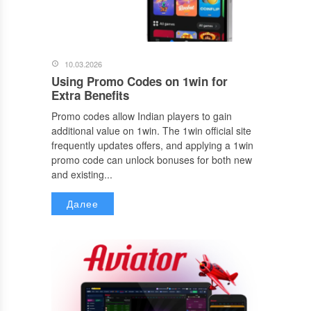
10.03.2026
Using Promo Codes on 1win for
Extra Benefits
Promo codes allow Indian players to gain
additional value on 1win. The 1win official site
frequently updates offers, and applying a 1win
promo code can unlock bonuses for both new
and existing...
Далее