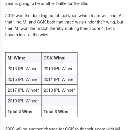
year is going to be another battle for the title.
2019 was the deciding match between which team will lead. At
that time MI and CSK both had three wins under their wing, but
then MI won the match thereby making their score 4. Let’s
have a look at the wins.
MI Wins:
CSK Wins:
2013 IPL Winner
2010 IPL Winner
2015 IPL Winner
2011 IPL Winner
2017 IPL Winner
2018 IPL Winner
2019 IPL Winner
Total 4 Wins
Total 3 Wins
2020 will be another chance for CSK to tie their score with MI.