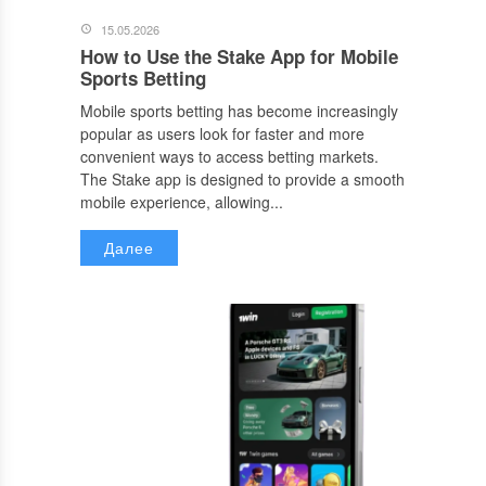
15.05.2026
How to Use the Stake App for Mobile
Sports Betting
Mobile sports betting has become increasingly
popular as users look for faster and more
convenient ways to access betting markets.
The Stake app is designed to provide a smooth
mobile experience, allowing...
Далее