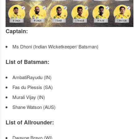
Captain:
Ms Dhoni (Indian Wicketkeeper/ Batsman)
List of Batsman:
AmbatiRayudu (IN)
Fas du Plessis (SA)
Murali Vijay (IN)
Shane Watson (AUS)
List of Allrounder:
Dwayne Bravo (WI)