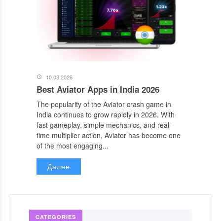
10.03.2026
Best Aviator Apps in India 2026
The popularity of the Aviator crash game in
India continues to grow rapidly in 2026. With
fast gameplay, simple mechanics, and real-
time multiplier action, Aviator has become one
of the most engaging...
Далее
CATEGORIES