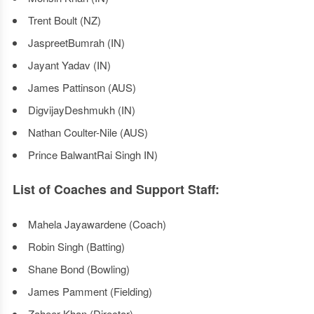
Trent Boult (NZ)
JaspreetBumrah (IN)
Jayant Yadav (IN)
James Pattinson (AUS)
DigvijayDeshmukh (IN)
Nathan Coulter-Nile (AUS)
Prince BalwantRai Singh IN)
List of Coaches and Support Staff:
Mahela Jayawardene (Coach)
Robin Singh (Batting)
Shane Bond (Bowling)
James Pamment (Fielding)
Zaheer Khan (Director)