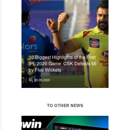
10 Biggest Highlights of the First
IPL 2020 Game: CSK Defeats MI
by Five Wickets
20.09.2020
TO OTHER NEWS