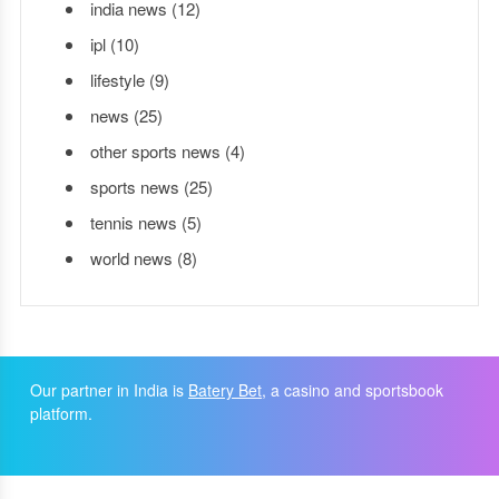
india news
(12)
ipl
(10)
lifestyle
(9)
news
(25)
other sports news
(4)
sports news
(25)
tennis news
(5)
world news
(8)
Our partner in India is
Batery Bet
, a casino and sportsbook
platform.