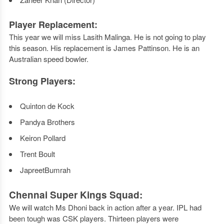
Player Replacement:
This year we will miss Lasith Malinga. He is not going to play
this season. His replacement is James Pattinson. He is an
Australian speed bowler.
Strong Players:
Quinton de Kock
Pandya Brothers
Keiron Pollard
Trent Boult
JapreetBumrah
Chennai Super Kings Squad:
We will watch Ms Dhoni back in action after a year. IPL had
been tough was CSK players. Thirteen players were