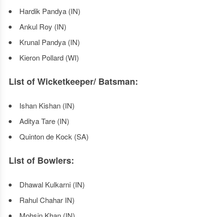
Hardik Pandya (IN)
Ankul Roy (IN)
Krunal Pandya (IN)
Kieron Pollard (WI)
List of Wicketkeeper/ Batsman:
Ishan Kishan (IN)
Aditya Tare (IN)
Quinton de Kock (SA)
List of Bowlers:
Dhawal Kulkarni (IN)
Rahul Chahar IN)
Mohsin Khan (IN)