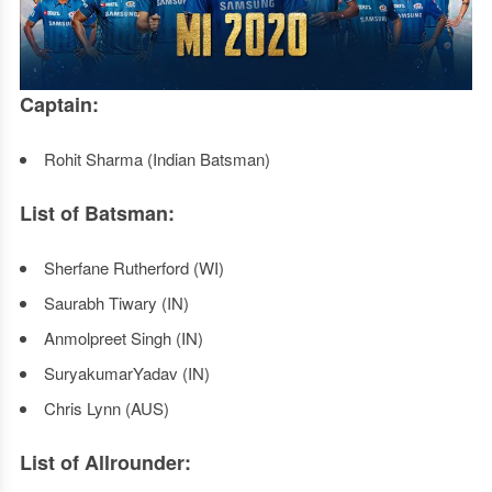
Captain:
Rohit Sharma (Indian Batsman)
List of Batsman:
Sherfane Rutherford (WI)
Saurabh Tiwary (IN)
Anmolpreet Singh (IN)
SuryakumarYadav (IN)
Chris Lynn (AUS)
List of Allrounder: