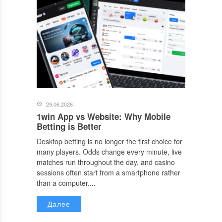
29.06.2026
1win App vs Website: Why Mobile
Betting is Better
Desktop betting is no longer the first choice for
many players. Odds change every minute, live
matches run throughout the day, and casino
sessions often start from a smartphone rather
than a computer....
Далее