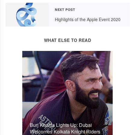
NEXT POST
Highlights of the Apple Event 2020
WHAT ELSE TO READ
Burj Khalifa Lights Up: Dubai
Welcomes Kolkata Knight Riders