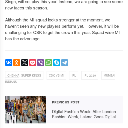
Singh, will not play this year. Instead, we are going to see some
new faces this season.
Although the MI squad looks stronger at the moment, we
haven’t seen any new players perform yet. However, it will be
challenging for CSK to get the crown this year. Squad wise MI
has the advantage.
,
,
,
,
CHENNAI SUPER KINGS
CSK VS MI
IPL
IPL 2020
MUMBAI
INDIANS
PREVIOUS POST
Digital Fashion Week: After London
Fashion Week, Lakme Goes Digital