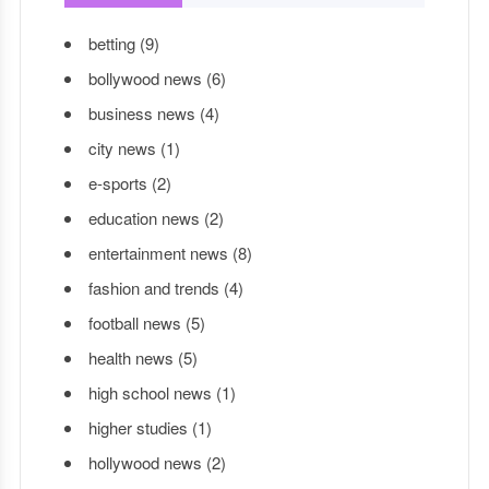
betting
(9)
bollywood news
(6)
business news
(4)
city news
(1)
e-sports
(2)
education news
(2)
entertainment news
(8)
fashion and trends
(4)
football news
(5)
health news
(5)
high school news
(1)
higher studies
(1)
hollywood news
(2)