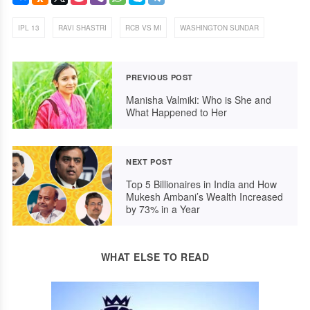
,
,
,
IPL 13
RAVI SHASTRI
RCB VS MI
WASHINGTON SUNDAR
PREVIOUS POST
Manisha Valmiki: Who is She and
What Happened to Her
NEXT POST
Top 5 Billionaires in India and How
Mukesh Ambani’s Wealth Increased
by 73% in a Year
WHAT ELSE TO READ