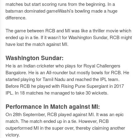
matches but start scoring runs from the beginning. In a
batsman dominated gameWashi’s bowling made a huge
difference.
The game between RCB and MI was like a thriller movie which
ended up in a tie. If it wasn’t for Washington Sundar, RCB might
have lost the match against MI.
Washington Sundar:
He is an Indian cricketer who plays for Royal Challengers
Bangalore. He is an All-rounder but mostly bowls for RCB. He
started playing for Tamil Nadu and reached the IPL team.
Before RCB he played with Rising Pune Supergiant in 2017
IPL. In 18 matches he managed to take 30 wickets.
Performance in Match against MI:
On 28th September, RCB played against MI. It was an epic
match. The match ended up in a tie. However, RCB
outperformed MI in the super over, thereby claiming another
victory.