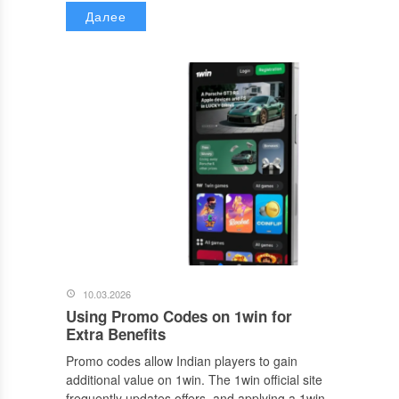
Далее
10.03.2026
Using Promo Codes on 1win for
Extra Benefits
Promo codes allow Indian players to gain
additional value on 1win. The 1win official site
frequently updates offers, and applying a 1win