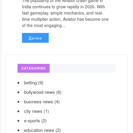
The popularity of the Aviator crash game in
India continues to grow rapidly in 2026. With
fast gameplay, simple mechanics, and real-
time multiplier action, Aviator has become one
of the most engaging...
Далее
CATEGORIES
betting
(9)
bollywood news
(6)
business news
(4)
city news
(1)
e-sports
(2)
education news
(2)