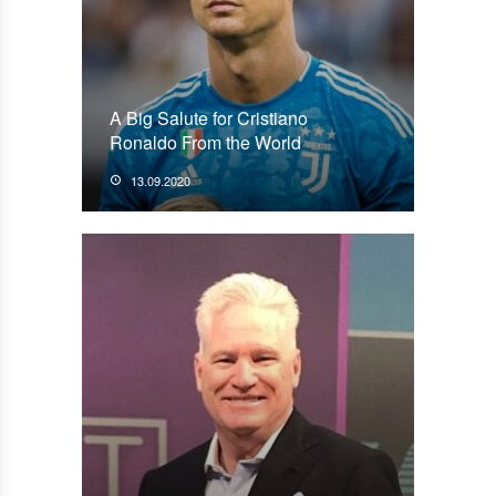
A Big Salute for Cristiano
Ronaldo From the World
13.09.2020