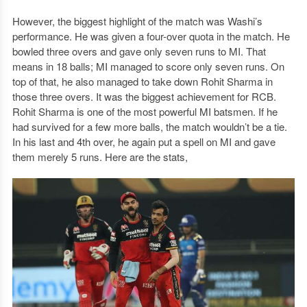
However, the biggest highlight of the match was Washi’s
performance. He was given a four-over quota in the match. He
bowled three overs and gave only seven runs to MI. That
means in 18 balls; MI managed to score only seven runs. On
top of that, he also managed to take down Rohit Sharma in
those three overs. It was the biggest achievement for RCB.
Rohit Sharma is one of the most powerful MI batsmen. If he
had survived for a few more balls, the match wouldn’t be a tie.
In his last and 4th over, he again put a spell on MI and gave
them merely 5 runs. Here are the stats,