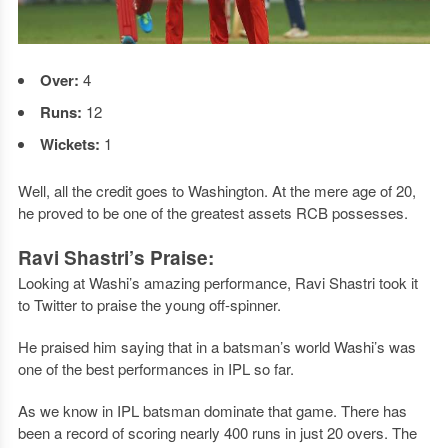
Over:
4
Runs:
12
Wickets:
1
Well, all the credit goes to Washington. At the mere age of 20,
he proved to be one of the greatest assets RCB possesses.
Ravi Shastri’s Praise:
Looking at Washi’s amazing performance, Ravi Shastri took it
to Twitter to praise the young off-spinner.
He praised him saying that in a batsman’s world Washi’s was
one of the best performances in IPL so far.
As we know in IPL batsman dominate that game. There has
been a record of scoring nearly 400 runs in just 20 overs. The