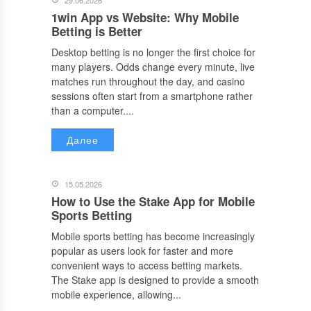
29.06.2026
1win App vs Website: Why Mobile
Betting is Better
Desktop betting is no longer the first choice for
many players. Odds change every minute, live
matches run throughout the day, and casino
sessions often start from a smartphone rather
than a computer....
Далее
15.05.2026
How to Use the Stake App for Mobile
Sports Betting
Mobile sports betting has become increasingly
popular as users look for faster and more
convenient ways to access betting markets.
The Stake app is designed to provide a smooth
mobile experience, allowing...