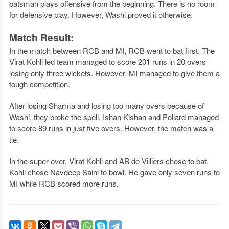
batsman plays offensive from the beginning. There is no room
for defensive play. However, Washi proved it otherwise.
Match Result:
In the match between RCB and MI, RCB went to bat first. The
Virat Kohli led team managed to score 201 runs in 20 overs
losing only three wickets. However, MI managed to give them a
tough competition.
After losing Sharma and losing too many overs because of
Washi, they broke the spell. Ishan Kishan and Pollard managed
to score 89 runs in just five overs. However, the match was a
tie.
In the super over, Virat Kohli and AB de Villiers chose to bat.
Kohli chose Navdeep Saini to bowl. He gave only seven runs to
MI while RCB scored more runs.