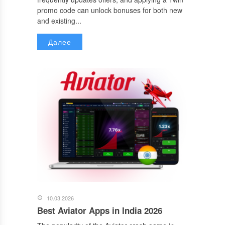
promo code can unlock bonuses for both new
and existing...
Далее
10.03.2026
Best Aviator Apps in India 2026