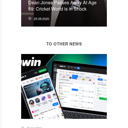
Dean Jones Passes Away At Age
59: Cricket World is in Shock
25.09.2020
TO OTHER NEWS