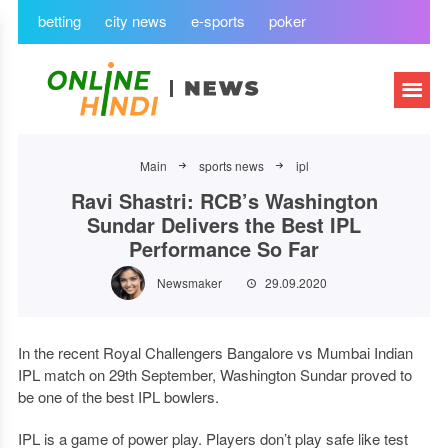
betting
city news
e-sports
poker
Main
sports news
ipl
Ravi Shastri: RCB’s Washington
Sundar Delivers the Best IPL
Performance So Far
Newsmaker
29.09.2020
In the recent Royal Challengers Bangalore vs Mumbai Indian
IPL match on 29th September, Washington Sundar proved to
be one of the best IPL bowlers.
IPL is a game of power play. Players don’t play safe like test