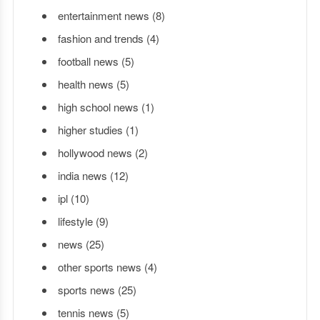
entertainment news
(8)
fashion and trends
(4)
football news
(5)
health news
(5)
high school news
(1)
higher studies
(1)
hollywood news
(2)
india news
(12)
ipl
(10)
lifestyle
(9)
news
(25)
other sports news
(4)
sports news
(25)
tennis news
(5)