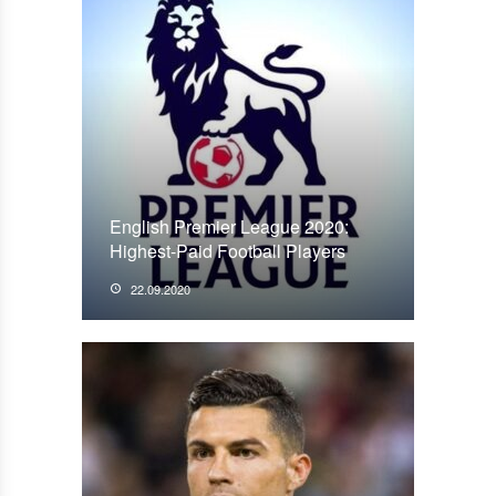
English Premier League 2020:
Highest-Paid Football Players
22.09.2020