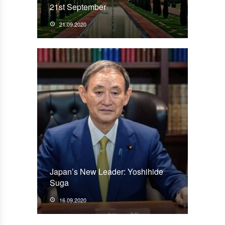
21st September
21.09.2020
Japan’s New Leader: Yoshihide
Suga
16.09.2020