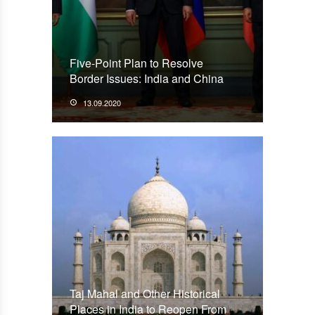
Five-Point Plan to Resolve
Border Issues: India and China
13.09.2020
Taj Mahal and Other Historical
Places in India to Reopen From