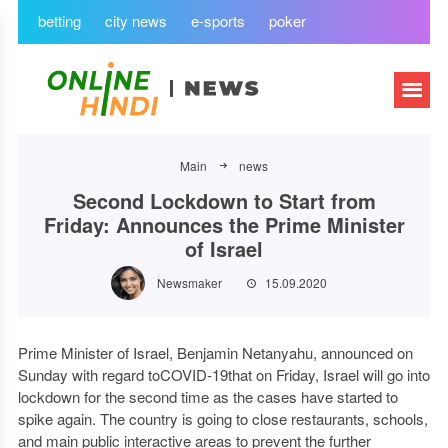
betting
city news
e-sports
poker
Main
news
Second Lockdown to Start from
Friday: Announces the Prime Minister
of Israel
Newsmaker
15.09.2020
Prime Minister of Israel, Benjamin Netanyahu, announced on
Sunday with regard toCOVID-19that on Friday, Israel will go into
lockdown for the second time as the cases have started to
spike again. The country is going to close restaurants, schools,
and main public interactive areas to prevent the further