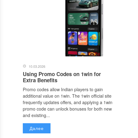
10.03.2026
Using Promo Codes on 1win for
Extra Benefits
Promo codes allow Indian players to gain
additional value on 1win. The 1win official site
frequently updates offers, and applying a 1win
promo code can unlock bonuses for both new
and existing...
Далее