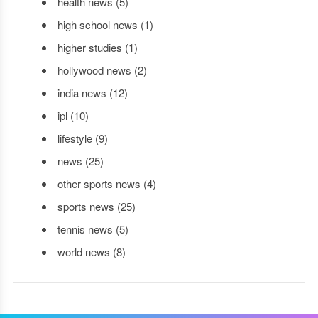
health news
(5)
high school news
(1)
higher studies
(1)
hollywood news
(2)
india news
(12)
ipl
(10)
lifestyle
(9)
news
(25)
other sports news
(4)
sports news
(25)
tennis news
(5)
world news
(8)