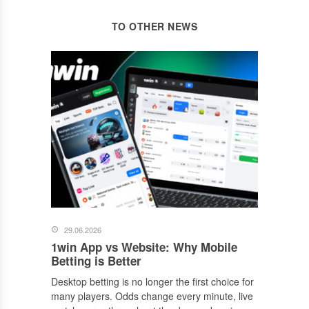
TO OTHER NEWS
29.06.2026
1win App vs Website: Why Mobile
Betting is Better
Desktop betting is no longer the first choice for
many players. Odds change every minute, live