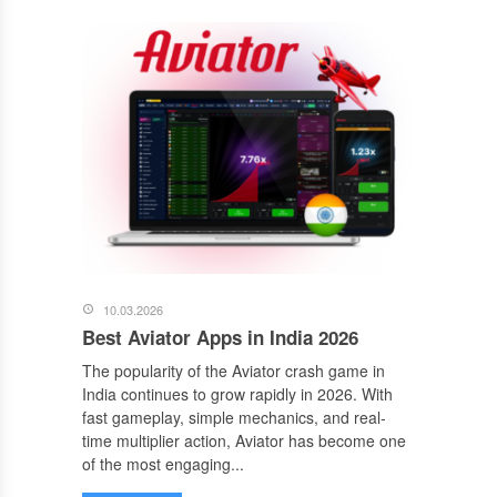
10.03.2026
Best Aviator Apps in India 2026
The popularity of the Aviator crash game in
India continues to grow rapidly in 2026. With
fast gameplay, simple mechanics, and real-
time multiplier action, Aviator has become one
of the most engaging...