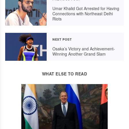
Umar Khalid Got Arrested for Having
Connections with Northeast Delhi
Riots
NEXT POST
Osaka’s Victory and Achievement-
Winning Another Grand Slam
WHAT ELSE TO READ