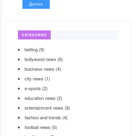
Далее
CATEGORIES
betting
(9)
bollywood news
(6)
business news
(4)
city news
(1)
e-sports
(2)
education news
(2)
entertainment news
(8)
fashion and trends
(4)
football news
(5)