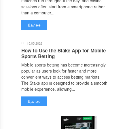
matches run throughout the day, and casino
sessions often start from a smartphone rather
than a computer....
Далее
15.05.2026
How to Use the Stake App for Mobile
Sports Betting
Mobile sports betting has become increasingly
popular as users look for faster and more
convenient ways to access betting markets.
The Stake app is designed to provide a smooth
mobile experience, allowing...
Далее