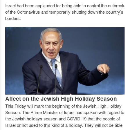
Israel had been applauded for being able to control the outbreak
of the Coronavirus and temporarily shutting down the country’s
borders.
Affect on the Jewish High Holiday Season
This Friday will mark the beginning of the Jewish High Holiday
Season. The Prime Minister of Israel has spoken with regard to
the Jewish holidays season and COVID-19 that the people of
Israel or not used to this kind of a holiday. They will not be able