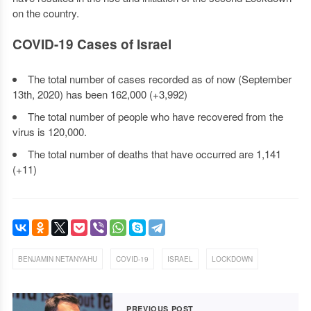
on the country.
COVID-19 Cases of Israel
The total number of cases recorded as of now (September
13th, 2020) has been 162,000 (+3,992)
The total number of people who have recovered from the
virus is 120,000.
The total number of deaths that have occurred are 1,141
(+11)
,
,
,
BENJAMIN NETANYAHU
COVID-19
ISRAEL
LOCKDOWN
PREVIOUS POST