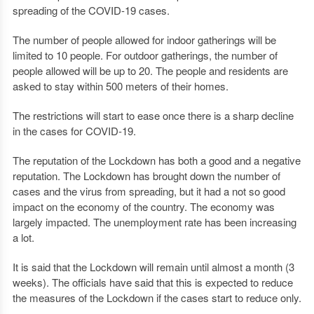
spreading of the COVID-19 cases.
The number of people allowed for indoor gatherings will be
limited to 10 people. For outdoor gatherings, the number of
people allowed will be up to 20. The people and residents are
asked to stay within 500 meters of their homes.
The restrictions will start to ease once there is a sharp decline
in the cases for COVID-19.
The reputation of the Lockdown has both a good and a negative
reputation. The Lockdown has brought down the number of
cases and the virus from spreading, but it had a not so good
impact on the economy of the country. The economy was
largely impacted. The unemployment rate has been increasing
a lot.
It is said that the Lockdown will remain until almost a month (3
weeks). The officials have said that this is expected to reduce
the measures of the Lockdown if the cases start to reduce only.