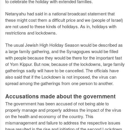
to celebrate the holiday with extended families.
Netanyahu had said in a national broadcast statement that
these might cost them a difficult price and we (people of Israel)
are not used to these kinds of holidays. As in, holidays with
restrictions and lockdowns.
The usual Jewish High Holiday Season would be described as
a large family gathering, and the Synagogues would be filled
with people because they would be there for the important fast
of Yom Kippur. But now, because of the lockdowns, large family
gatherings sadly will have to be cancelled. The officials have
also said that if the Lockdown is not imposed, the virus can
spread among the gatherings from one person to another.
Accusations made about the government
The government has been accused of not being able to
properly manage and properly address the impact of the virus
on the health and economy of the country. This
mismanagement and failure to address the respective issues
have resulted in the rise and initiation of the second Lockdown