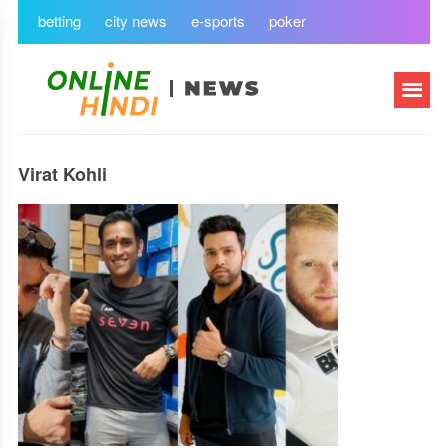
betting
city news
e-sports
poker
Virat Kohli