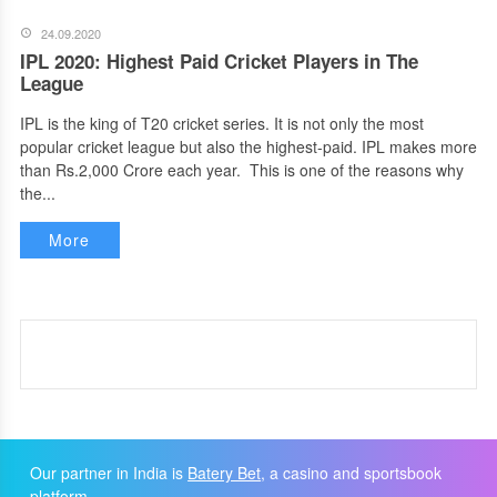
24.09.2020
IPL 2020: Highest Paid Cricket Players in The
League
IPL is the king of T20 cricket series. It is not only the most
popular cricket league but also the highest-paid. IPL makes more
than Rs.2,000 Crore each year. This is one of the reasons why
the...
More
Our partner in India is
Batery Bet
, a casino and sportsbook
platform.