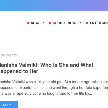
NEWS
SPORTS NEWS
ENTERTAI
29.09.2020
anisha Valmiki: Who is She and What
appened to Her
anisha Valmiki was a 19-year-old girl. At a tender age, when s
upposed to experience life, she went through a horrible experie
e was a rape survivor who fought hard for her life by...
More