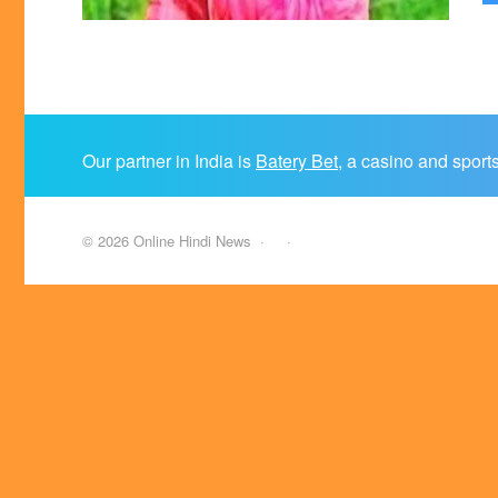
Our partner in India is
Batery Bet
, a casino and sport
©
2026
Online Hindi News
·
·