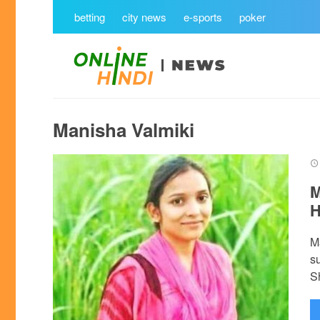
betting
city news
e-sports
poker
Manisha Valmiki
M
H
M
s
Sh