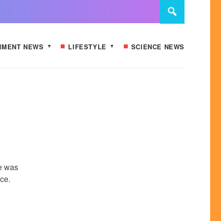
NMENT NEWS
LIFESTYLE
SCIENCE NEWS
he was
nce.