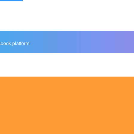
sbook platform.