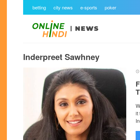
betting
city news
e-sports
poker
Inderpreet Sawhney
F
T
W
i
In