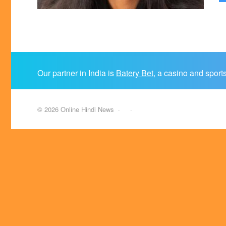
Our partner in India is
Batery Bet
, a casino and sport
©
2026
Online Hindi News
·
·