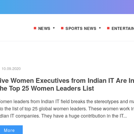
NEWS
SPORTS NEWS
ENTERTAI
10.09.2020
ive Women Executives from Indian IT Are I
he Top 25 Women Leaders List
omen leaders from Indian IT field breaks the stereotypes and 
t to the list of top 25 global women leaders. These women work i
dian IT companies. They have a huge contribution in the IT...
More