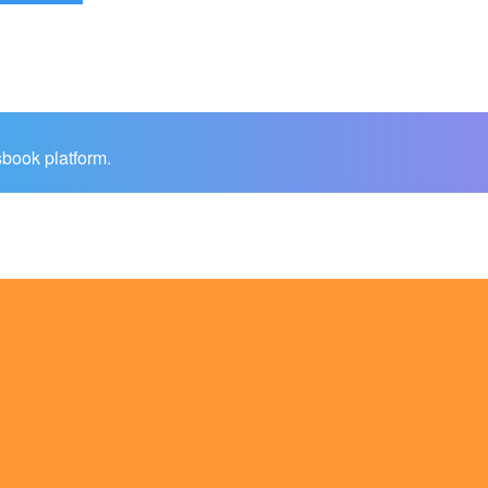
sbook platform.