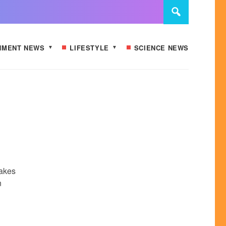
NMENT NEWS
LIFESTYLE
SCIENCE NEWS
n
makes
n