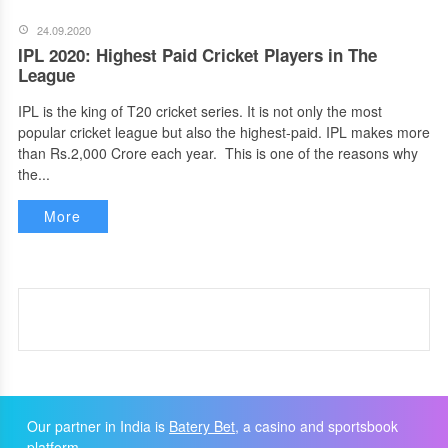
24.09.2020
IPL 2020: Highest Paid Cricket Players in The
League
IPL is the king of T20 cricket series. It is not only the most
popular cricket league but also the highest-paid. IPL makes more
than Rs.2,000 Crore each year. This is one of the reasons why
the...
More
Our partner in India is
Batery Bet
, a casino and sportsbook
platform.