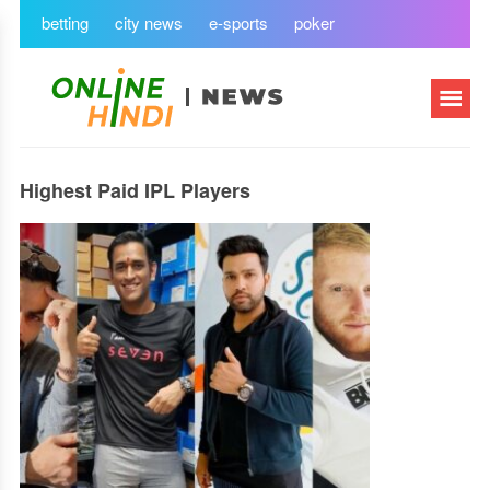
betting
city news
e-sports
poker
Highest Paid IPL Players