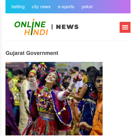
betting
city news
e-sports
poker
Gujarat Government