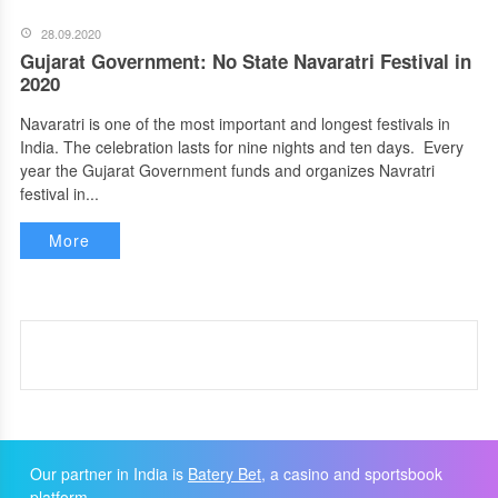
28.09.2020
Gujarat Government: No State Navaratri Festival in
2020
Navaratri is one of the most important and longest festivals in
India. The celebration lasts for nine nights and ten days. Every
year the Gujarat Government funds and organizes Navratri
festival in...
More
Our partner in India is
Batery Bet
, a casino and sportsbook
platform.