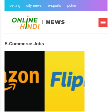
betting
city news
e-sports
poker
E-Commerce Jobs