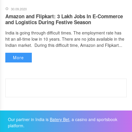
30.09.2020
Amazon and Flipkart: 3 Lakh Jobs In E-Commerce
and Logistics During Festive Season
India is going through difficult times. The employment rate has
hit an all-time low in 10 years. There are no jobs available in the
Indian market. During this difficult time, Amazon and Flipkart...
More
Our partner in India is
Batery Bet
, a casino and sportsbook
platform.