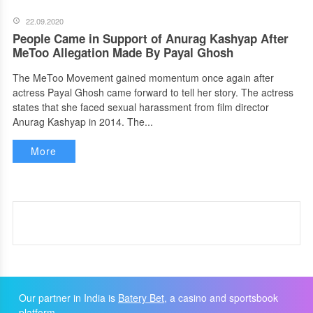
22.09.2020
People Came in Support of Anurag Kashyap After
MeToo Allegation Made By Payal Ghosh
The MeToo Movement gained momentum once again after
actress Payal Ghosh came forward to tell her story. The actress
states that she faced sexual harassment from film director
Anurag Kashyap in 2014. The...
More
Our partner in India is
Batery Bet
, a casino and sportsbook
platform.