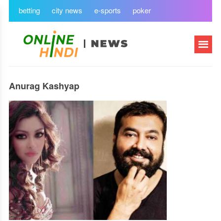
betting
city news
e-sports
poker
Anurag Kashyap