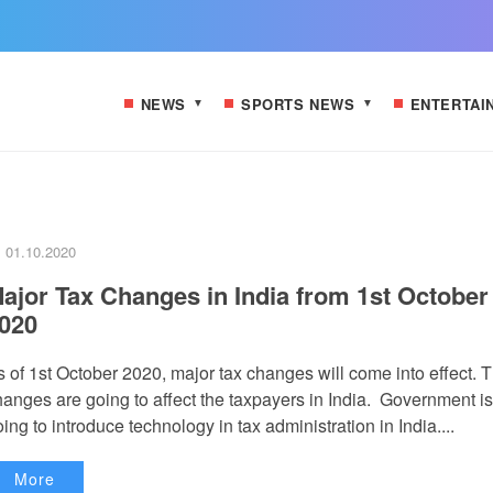
NEWS
SPORTS NEWS
ENTERTAI
01.10.2020
ajor Tax Changes in India from 1st October
020
s of 1st October 2020, major tax changes will come into effect. 
hanges are going to affect the taxpayers in India. Government is
ing to introduce technology in tax administration in India....
More