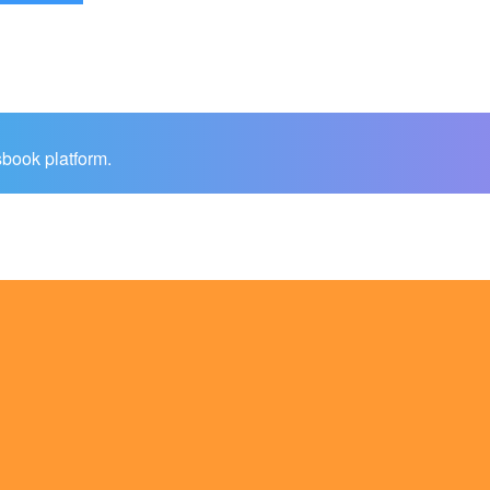
sbook platform.