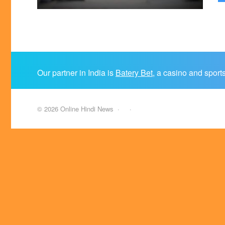
Our partner in India is
Batery Bet
, a casino and sport
©
2026
Online Hindi News
·
·