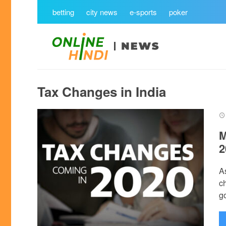
betting
city news
e-sports
poker
Tax Changes in India
M
2
A
c
go