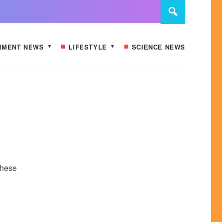
NMENT NEWS
LIFESTYLE
SCIENCE NEWS
These